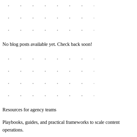
No blog posts available yet. Check back soon!
Resources for agency teams
Playbooks, guides, and practical frameworks to scale content
operations.