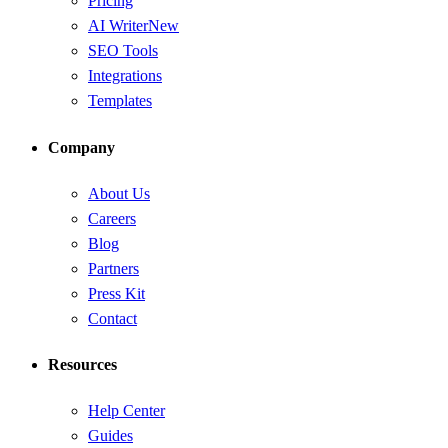
Pricing
AI Writer
New
SEO Tools
Integrations
Templates
Company
About Us
Careers
Blog
Partners
Press Kit
Contact
Resources
Help Center
Guides