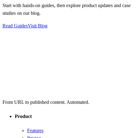
Start with hands-on guides, then explore product updates and case
studies on our blog.
Read Guides
Visit Blog
From URL to published content. Automated.
Product
Features