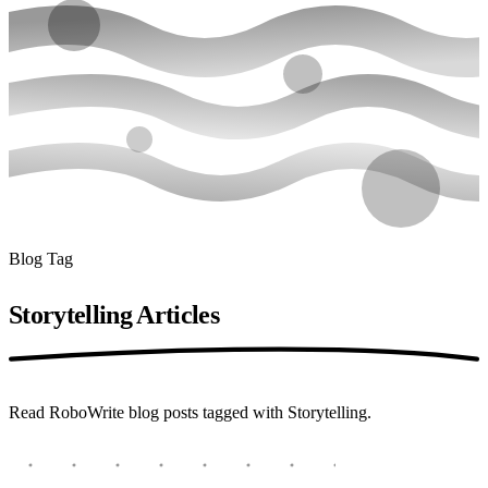
Blog Tag
Storytelling
Articles
Read RoboWrite blog posts tagged with Storytelling.