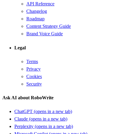
API Reference
Changelog
Roadmap
Content Strategy Guide
Brand Voice Guide
Legal
Terms
Privacy
Cookies
Security
Ask AI about RoboWrite
ChatGPT
(opens in a new tab)
Claude
(opens in a new tab)
Perplexity
(opens in a new tab)
Microsoft Copilot
(opens in a new tab)