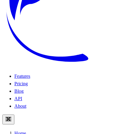
Features
Pricing
Blog
API
About
Home