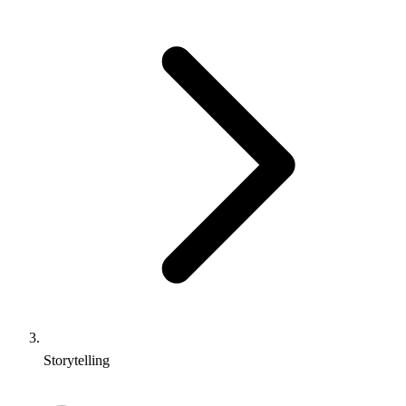
Storytelling