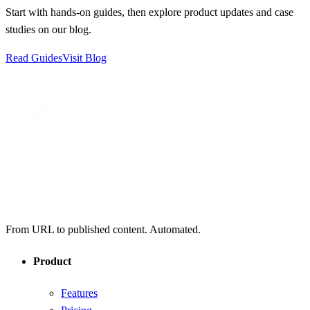
Start with hands-on guides, then explore product updates and case
studies on our blog.
Read Guides
Visit Blog
From URL to published content. Automated.
Product
Features