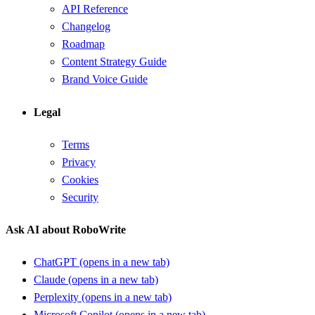
API Reference
Changelog
Roadmap
Content Strategy Guide
Brand Voice Guide
Legal
Terms
Privacy
Cookies
Security
Ask AI about RoboWrite
ChatGPT
(opens in a new tab)
Claude
(opens in a new tab)
Perplexity
(opens in a new tab)
Microsoft Copilot
(opens in a new tab)