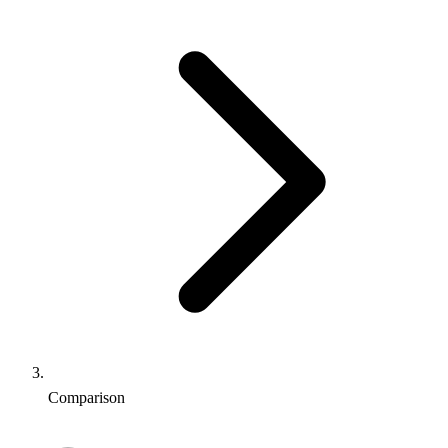
Comparison