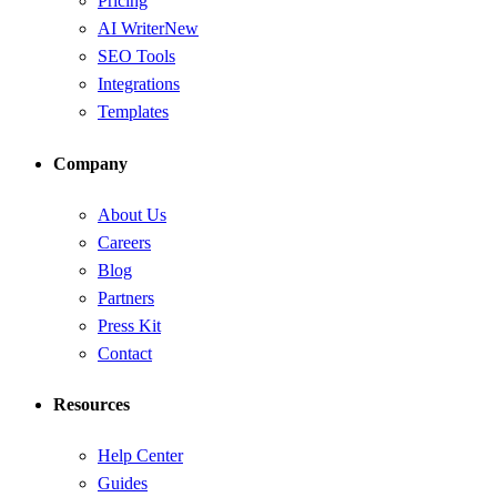
Pricing
AI Writer
New
SEO Tools
Integrations
Templates
Company
About Us
Careers
Blog
Partners
Press Kit
Contact
Resources
Help Center
Guides