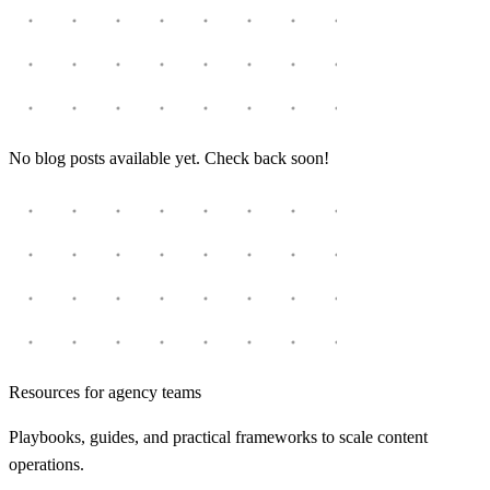
No blog posts available yet. Check back soon!
Resources for agency teams
Playbooks, guides, and practical frameworks to scale content
operations.