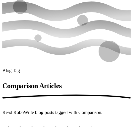
Blog Tag
Comparison
Articles
Read RoboWrite blog posts tagged with Comparison.