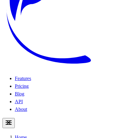
Features
Pricing
Blog
API
About
Home