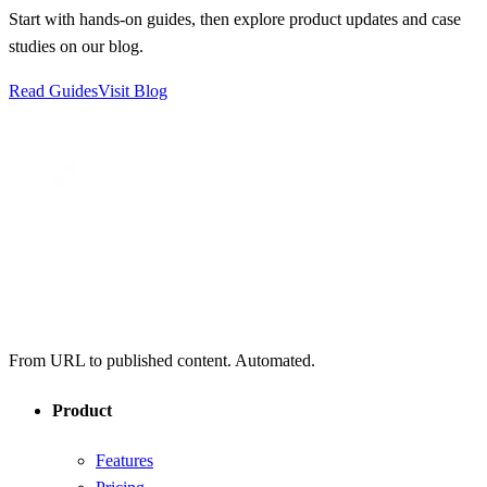
Start with hands-on guides, then explore product updates and case
studies on our blog.
Read Guides
Visit Blog
From URL to published content. Automated.
Product
Features