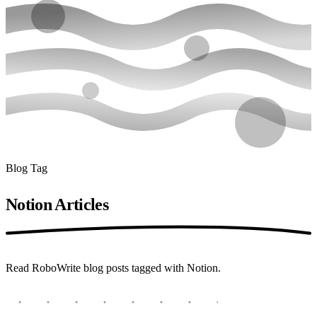
Blog Tag
Notion
Articles
Read RoboWrite blog posts tagged with Notion.