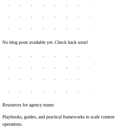
No blog posts available yet. Check back soon!
Resources for agency teams
Playbooks, guides, and practical frameworks to scale content
operations.