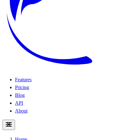
Features
Pricing
Blog
API
About
Home