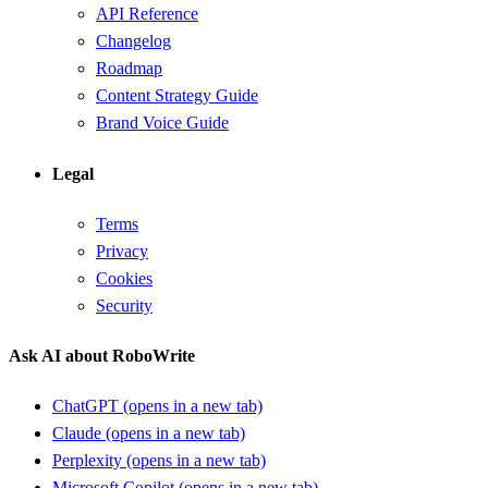
API Reference
Changelog
Roadmap
Content Strategy Guide
Brand Voice Guide
Legal
Terms
Privacy
Cookies
Security
Ask AI about RoboWrite
ChatGPT
(opens in a new tab)
Claude
(opens in a new tab)
Perplexity
(opens in a new tab)
Microsoft Copilot
(opens in a new tab)