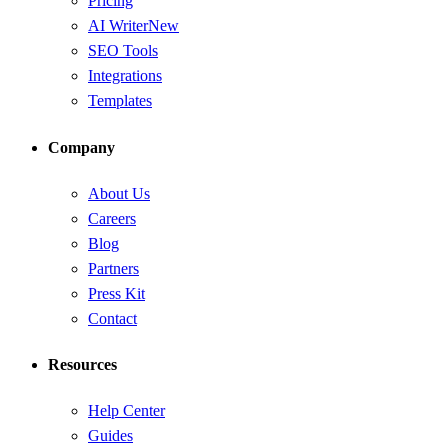
Pricing
AI Writer
New
SEO Tools
Integrations
Templates
Company
About Us
Careers
Blog
Partners
Press Kit
Contact
Resources
Help Center
Guides