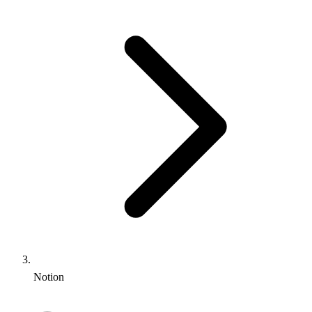
Notion