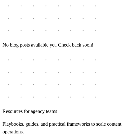
No blog posts available yet. Check back soon!
Resources for agency teams
Playbooks, guides, and practical frameworks to scale content
operations.