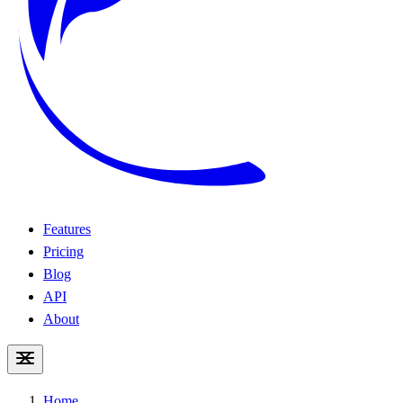
Features
Pricing
Blog
API
About
Home