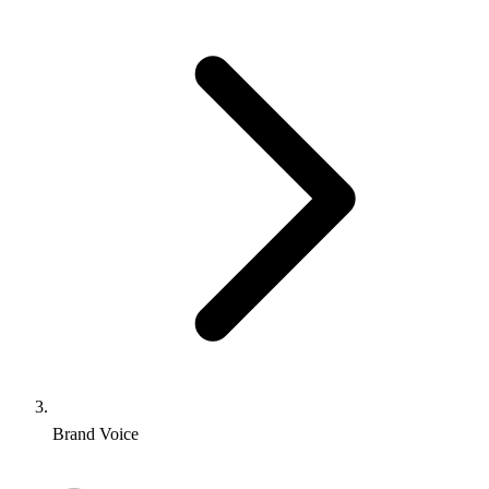
Brand Voice