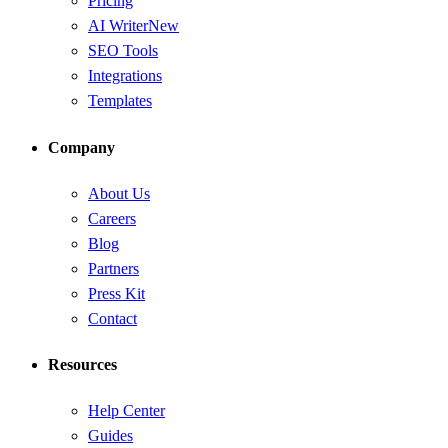
Pricing
AI Writer
New
SEO Tools
Integrations
Templates
Company
About Us
Careers
Blog
Partners
Press Kit
Contact
Resources
Help Center
Guides