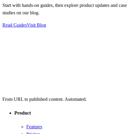
Start with hands-on guides, then explore product updates and case
studies on our blog.
Read Guides
Visit Blog
From URL to published content. Automated.
Product
Features