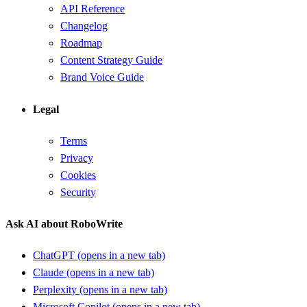
API Reference
Changelog
Roadmap
Content Strategy Guide
Brand Voice Guide
Legal
Terms
Privacy
Cookies
Security
Ask AI about RoboWrite
ChatGPT
(opens in a new tab)
Claude
(opens in a new tab)
Perplexity
(opens in a new tab)
Microsoft Copilot
(opens in a new tab)