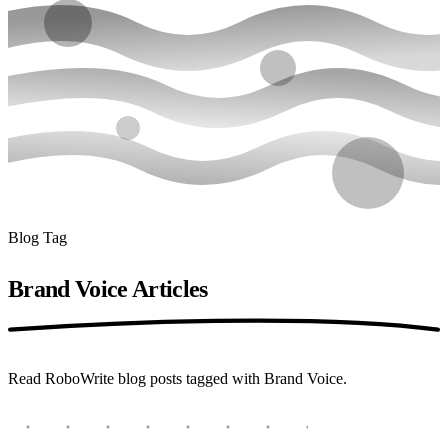
Blog Tag
Brand Voice
Articles
Read RoboWrite blog posts tagged with Brand Voice.