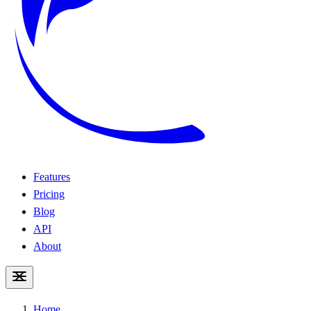
Features
Pricing
Blog
API
About
Home