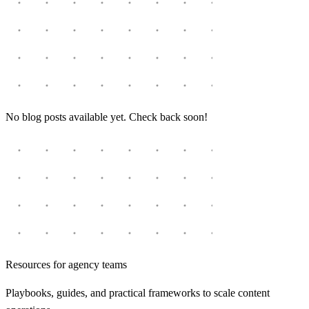
No blog posts available yet. Check back soon!
Resources for agency teams
Playbooks, guides, and practical frameworks to scale content