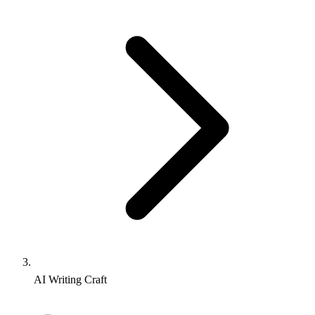
AI Writing Craft