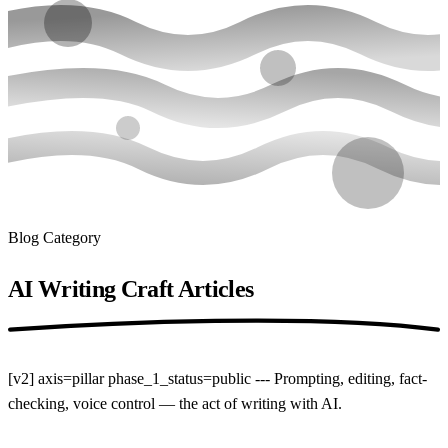
Blog Category
AI Writing Craft
Articles
[v2] axis=pillar phase_1_status=public --- Prompting, editing, fact-
checking, voice control — the act of writing with AI.