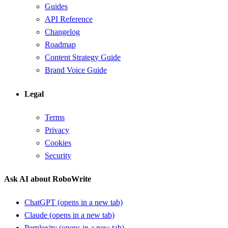
Guides
API Reference
Changelog
Roadmap
Content Strategy Guide
Brand Voice Guide
Legal
Terms
Privacy
Cookies
Security
Ask AI about RoboWrite
ChatGPT
(opens in a new tab)
Claude
(opens in a new tab)
Perplexity
(opens in a new tab)