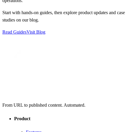
operations.
Start with hands-on guides, then explore product updates and case
studies on our blog.
Read Guides
Visit Blog
From URL to published content. Automated.
Product