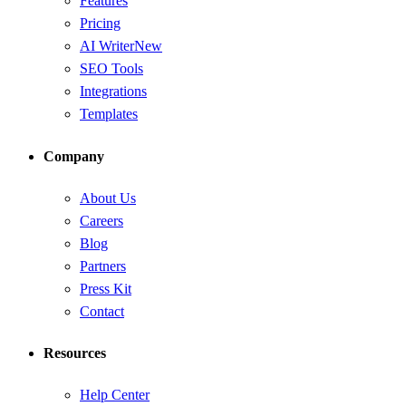
Features
Pricing
AI Writer
New
SEO Tools
Integrations
Templates
Company
About Us
Careers
Blog
Partners
Press Kit
Contact
Resources
Help Center