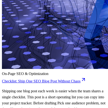
On-Page SEO & Optimization
Checklist: Ship One SEO Blog Post Without Chaos
Shipping one blog post each week is easier when the team shares a
single checklist. This post is a short operating list you can copy into
your project tracker. Before drafting Pick one audience problem, not