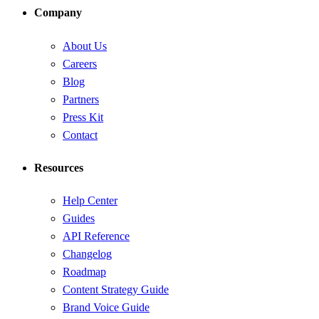
Company
About Us
Careers
Blog
Partners
Press Kit
Contact
Resources
Help Center
Guides
API Reference
Changelog
Roadmap
Content Strategy Guide
Brand Voice Guide