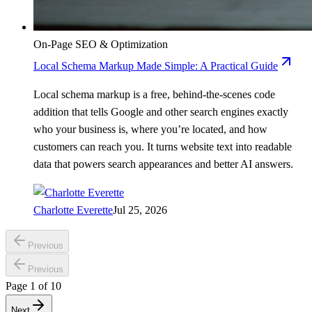
On-Page SEO & Optimization
Local Schema Markup Made Simple: A Practical Guide
Local schema markup is a free, behind-the-scenes code
addition that tells Google and other search engines exactly
who your business is, where you’re located, and how
customers can reach you. It turns website text into readable
data that powers search appearances and better AI answers.
Charlotte Everette
Jul 25, 2026
Previous
Previous
Page
1
of
10
Next