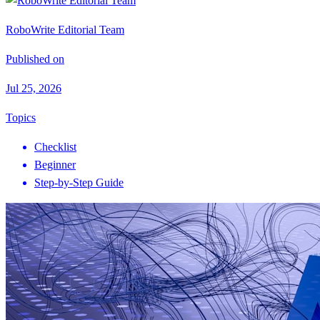
RoboWrite Editorial Team
Published on
Jul 25, 2026
Topics
Checklist
Beginner
Step-by-Step Guide