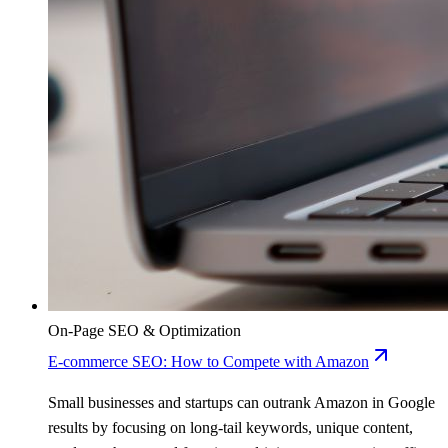
On-Page SEO & Optimization
E-commerce SEO: How to Compete with Amazon
Small businesses and startups can outrank Amazon in Google
results by focusing on long-tail keywords, unique content,