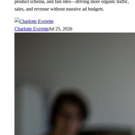
product schema, and fast sites—driving more organic traffic,
sales, and revenue without massive ad budgets.
Charlotte Everette
Jul 25, 2026