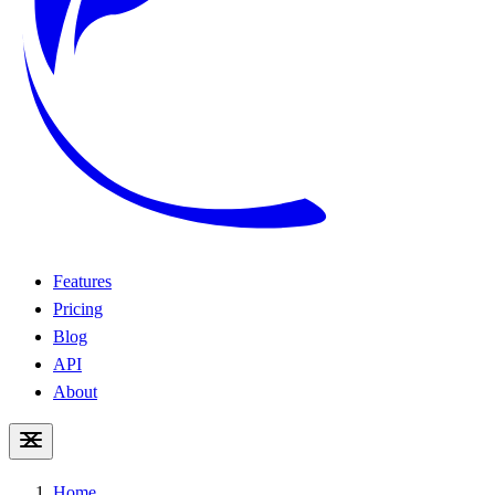
Features
Pricing
Blog
API
About
Home