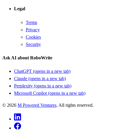
Legal
Terms
Privacy
Cookies
Security
Ask AI about RoboWrite
ChatGPT
(opens in a new tab)
Claude
(opens in a new tab)
Perplexity
(opens in a new tab)
Microsoft Copilot
(opens in a new tab)
©
2026
M Powered Ventures
. All rights reserved.