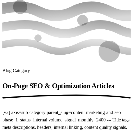
Blog Category
On-Page SEO & Optimization
Articles
[v2] axis=sub-category parent_slug=content-marketing-and-seo
phase_1_status=internal volume_signal_monthly=2400 --- Title tags,
meta descriptions, headers, internal linking, content quality signals.