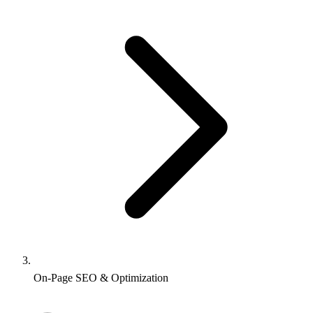
On-Page SEO & Optimization