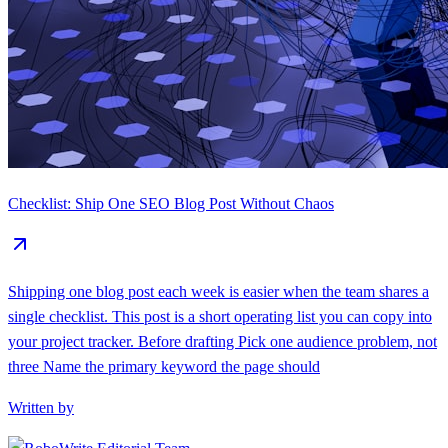
Checklist: Ship One SEO Blog Post Without Chaos
Shipping one blog post each week is easier when the team shares a
single checklist. This post is a short operating list you can copy into
your project tracker. Before drafting Pick one audience problem, not
three Name the primary keyword the page should
Written by