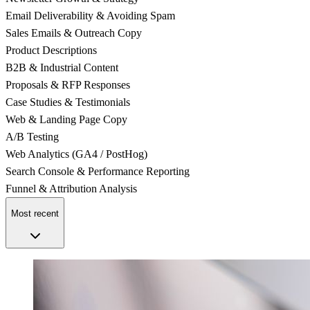
Email Deliverability & Avoiding Spam
Sales Emails & Outreach Copy
Product Descriptions
B2B & Industrial Content
Proposals & RFP Responses
Case Studies & Testimonials
Web & Landing Page Copy
A/B Testing
Web Analytics (GA4 / PostHog)
Search Console & Performance Reporting
Funnel & Attribution Analysis
Most recent