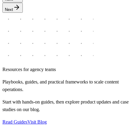
Next
Resources for agency teams
Playbooks, guides, and practical frameworks to scale content
operations.
Start with hands-on guides, then explore product updates and case
studies on our blog.
Read Guides
Visit Blog