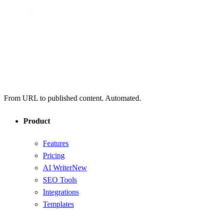
From URL to published content. Automated.
Product
Features
Pricing
AI Writer
New
SEO Tools
Integrations
Templates