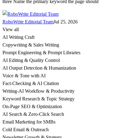
three Name the primary keyword the page should
RoboWrite Editorial Team
Jul 25, 2026
View all
AI Writing Craft
Copywriting & Sales Writing
Prompt Engineering & Prompt Libraries
AI Editing & Quality Control
AI Output Detection & Humanization
Voice & Tone with AI
Fact-Checking & AI Citation
Writing-AI Workflow & Productivity
Keyword Research & Topic Strategy
On-Page SEO & Optimization
AI Search & Zero-Click Search
Email Marketing for SMBs
Cold Email & Outreach
Newsletter Growth & Strategy